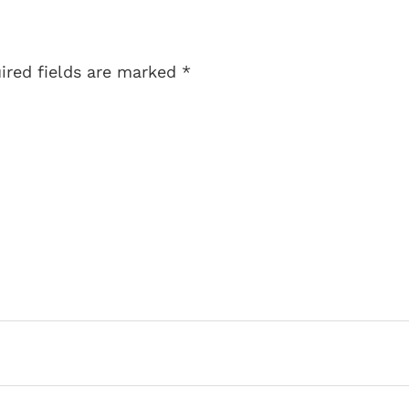
uired fields are marked
*