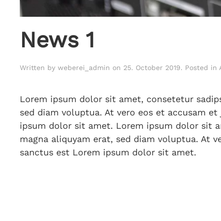
News 1
Written by
weberei_admin
on
25. October 2019
. Posted in
Lorem ipsum dolor sit amet, consetetur sadip
sed diam voluptua. At vero eos et accusam et 
ipsum dolor sit amet. Lorem ipsum dolor sit a
magna aliquyam erat, sed diam voluptua. At ve
sanctus est Lorem ipsum dolor sit amet.