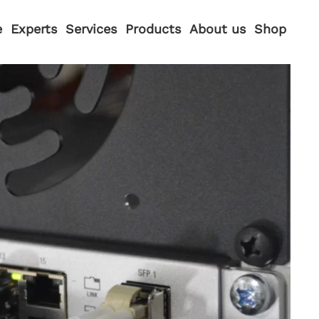
e
Experts
Services
Products
About us
Shop