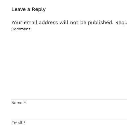
Leave a Reply
Your email address will not be published. Req
Comment
Name
*
Email
*