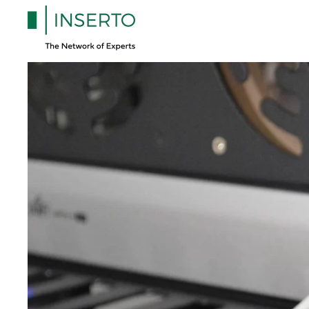
Skip to main content