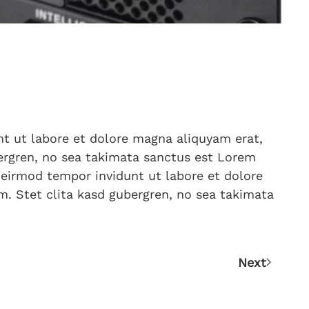
t ut labore et dolore magna aliquyam erat,
bergren, no sea takimata sanctus est Lorem
 eirmod tempor invidunt ut labore et dolore
m. Stet clita kasd gubergren, no sea takimata
Next