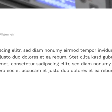
Allgemein
.
scing elitr, sed diam nonumy eirmod tempor invidun
justo duo dolores et ea rebum. Stet clita kasd gu
met, consetetur sadipscing elitr, sed diam nonumy
ro eos et accusam et justo duo dolores et ea rebu