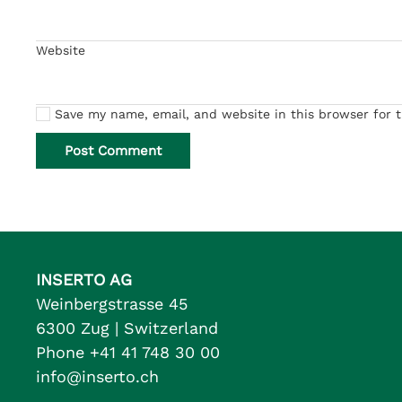
Website
Save my name, email, and website in this browser for 
Post Comment
INSERTO AG
Weinbergstrasse 45
6300 Zug | Switzerland
Phone +41 41 748 30 00
info@inserto.ch