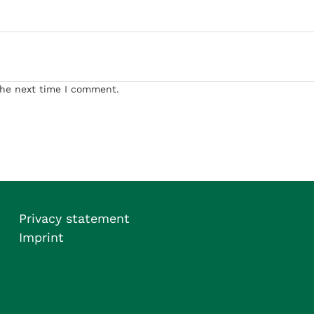
the next time I comment.
Privacy statement
Imprint